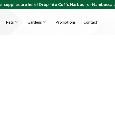
r supplies are here! Drop into Coffs Harbour or Nambucca 
Pets
Gardens
Promotions
Contact
s Coast Farm, Gar
t Suppliers Since 1
 yours. We’ve been there, we’ve done it, and now we’re her
the best supplies for your home, garden and pets.