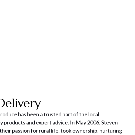
Delivery
roduce has been a trusted part of the local
y products and expert advice. In May 2006, Steven
 their passion for rural life, took ownership, nurturing