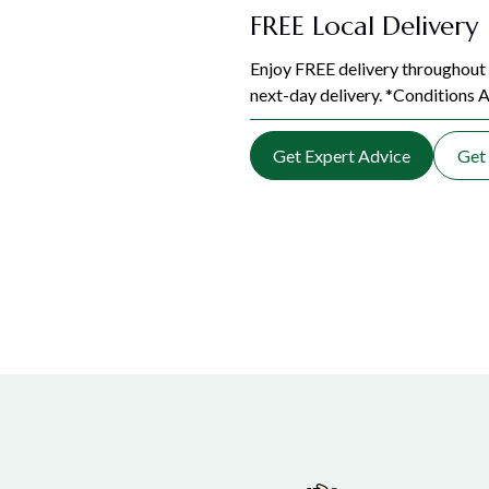
FREE Local Delivery
Enjoy FREE delivery throughout 
next-day delivery. *Conditions A
Get Expert Advice
Get 