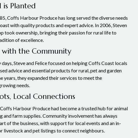
 is Planted
85, Coffs Harbour Produce has long served the diverse needs
oast with quality products and expert advice. In 2006, Steven
pp took ownership, bringing their passion for rural life to
radition of excellence.
 with the Community
 days, Steve and Felice focused on helping Coffs Coast locals
sed advice and essential products for rural, pet and garden
e years, they expanded their services to meet the
growing needs.
ts, Local Connections
 Coffs Harbour Produce had become a trusted hub for animal
ng and farm supplies. Community involvement has always
art of the business, with support for local events and an in-
r livestock and pet listings to connect neighbours.