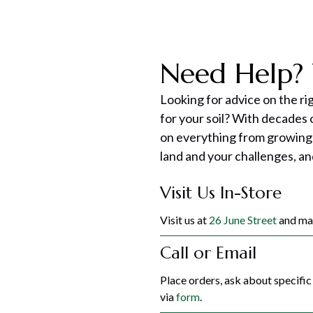
Need Help? 
Looking for advice on the ri
for your soil? With decades
on everything from growing
land and your challenges, an
Visit Us In-Store
Visit us at
26 June Street
and mak
Call or Email
Place orders, ask about specifi
via
form
.