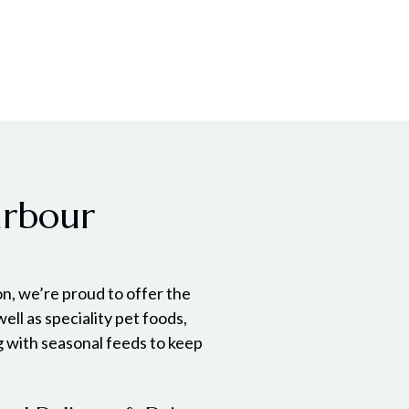
arbour
n, we’re proud to offer the
 well as speciality pet foods,
g with seasonal feeds to keep