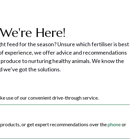
We're Here!
ght feed for the season? Unsure which fertiliser is best
 of experience, we offer advice and recommendations
 produce to nurturing healthy animals. We know the
d we’ve got the solutions.
e use of our convenient drive-through service.
c products, or get expert recommendations over the
phone
or