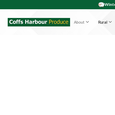
Winte
About
Rural
Coff
Pe
From our family to