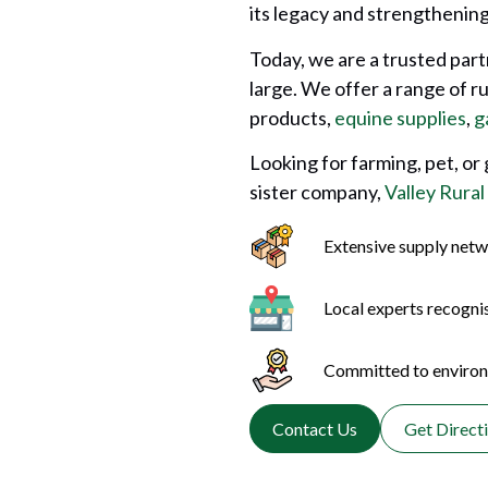
its legacy and strengthening 
Today, we are a trusted par
large. We offer a range of r
products,
equine supplies
,
g
Looking for farming, pet, or
sister company,
Valley Rural
Extensive supply netw
Local experts recogni
Committed to environm
Contact Us
Get Direct