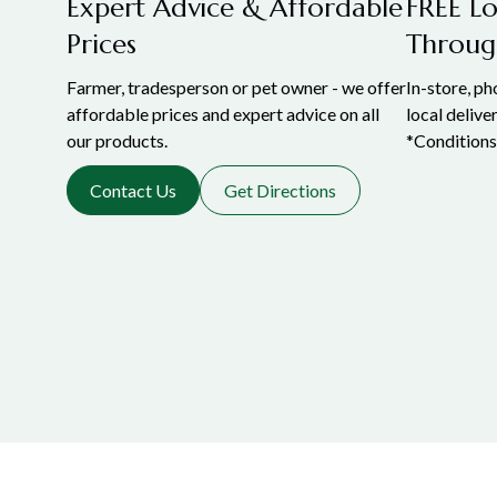
Expert Advice & Affordable
FREE Lo
Prices
Throug
Farmer, tradesperson or pet owner - we offer
In-store, p
affordable prices and expert advice on all
local delive
our products.
*Conditions
Contact Us
Get Directions