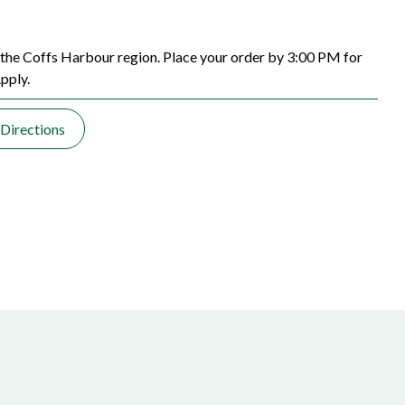
the Coffs Harbour region. Place your order by 3:00 PM for
pply.
Directions