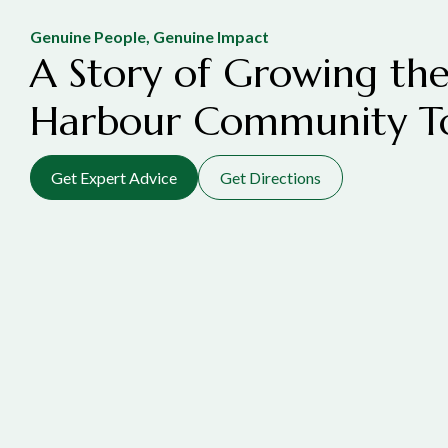
Genuine People, Genuine Impact
A Story of Growing the
Harbour Community T
Get Expert Advice
Get Directions