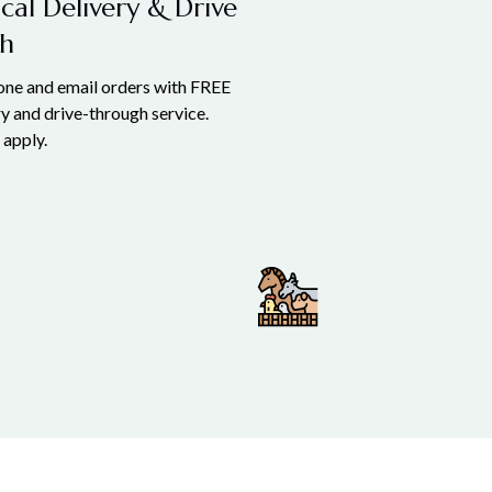
cal Delivery & Drive
h
hone and email orders with FREE
ry and drive-through service.
 apply.