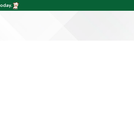
today.
den &
985
e to equip you with