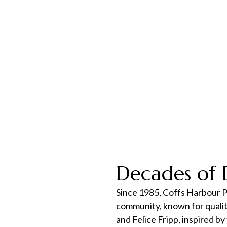
Get Expert Advice
Decades of 
Since 1985, Coffs Harbour P
community, known for qualit
and Felice Fripp, inspired by