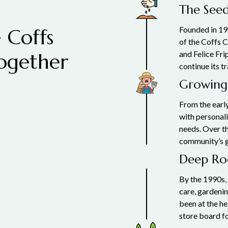
The Seed
 Coffs
Founded in 19
of the Coffs C
ogether
and Felice Fri
continue its t
Growing
From the early
with personali
needs. Over th
community’s 
Deep Roo
By the 1990s,
care, gardeni
been at the he
store board fo