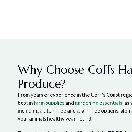
Why Choose Coffs H
Produce?
From years of experience in the Coff’s Coast regio
best in
farm supplies
and
gardening essentials
, as
including gluten-free and grain-free options, alon
your animals healthy year-round.