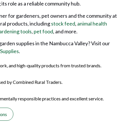
its role as a reliable community hub.
tner for gardeners, pet owners and the community at
ural products, including
stock feed
,
animal health
ardening tools
,
pet food
, and more.
 garden supplies in the Nambucca Valley? Visit our
 Supplies
.
ork, and high-quality products from trusted brands.
sed by Combined Rural Traders.
entally responsible practices and excellent service.
ions