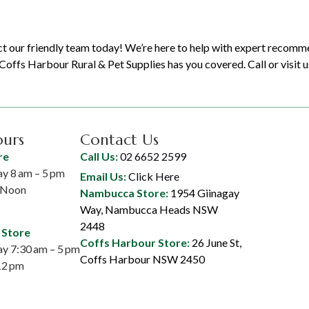
t our friendly team today! We’re here to help with expert recomm
offs Harbour Rural & Pet Supplies has you covered. Call or visit u
ours
Contact Us
re
Call Us:
02 6652 2599
y 8 am – 5 pm
Email Us:
Click Here
– Noon
Nambucca Store:
1954 Giinagay
Way, Nambucca Heads NSW
2448
 Store
Coffs Harbour Store:
26 June St,
y 7:30 am – 5 pm
Coffs Harbour NSW 2450
12 pm