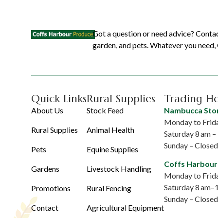
Got a question or need advice? Contac
garden, and pets. Whatever you need, C
Quick Links
Rural Supplies
Trading H
About Us
Stock Feed
Nambucca Sto
Monday to Frida
Rural Supplies
Animal Health
Saturday 8 am 
Sunday – Closed
Pets
Equine Supplies
Coffs Harbour
Gardens
Livestock Handling
Monday to Frida
Saturday 8 am–
Promotions
Rural Fencing
Sunday – Closed
Contact
Agricultural Equipment