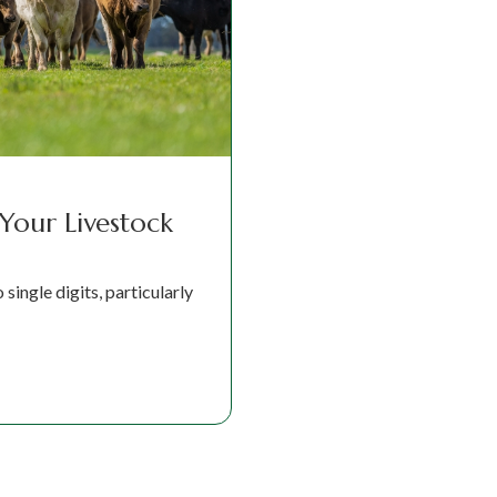
 Your Livestock
single digits, particularly