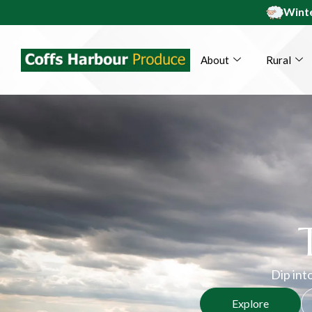
Winte
About
Rural
Dip into
Explore