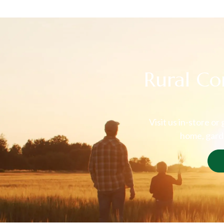
Rural Co
Visit us in-store or
home, garde