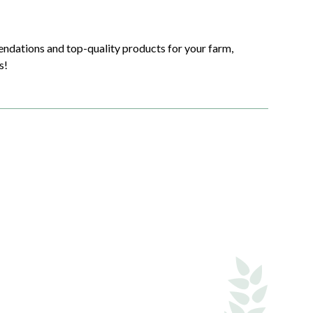
endations and top-quality products for your farm,
s!