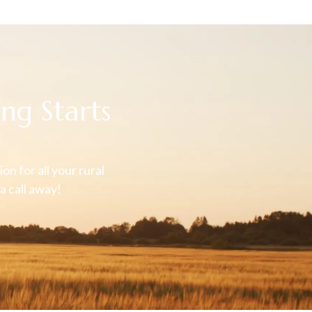
ng Starts
on for all your rural
a call away!