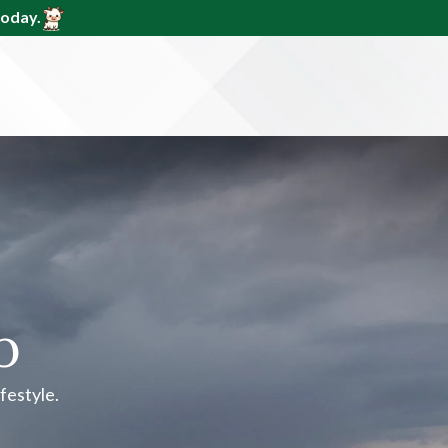
today.
p
ifestyle.