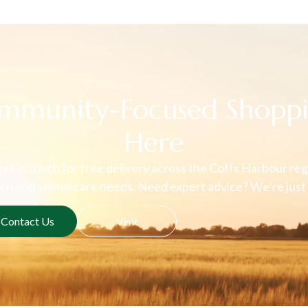
mmunity-Focused Shoppi
Here
 get in touch for free delivery across the Coffs Harbour regi
n and animal care needs. Need expert advice? We’re just 
Contact Us
Visit