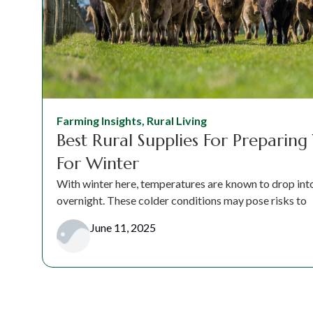
Farming Insights
,
Rural Living
Best Rural Supplies For Preparing
For Winter
With winter here, temperatures are known to drop into 
overnight. These colder conditions may pose risks to
June 11, 2025