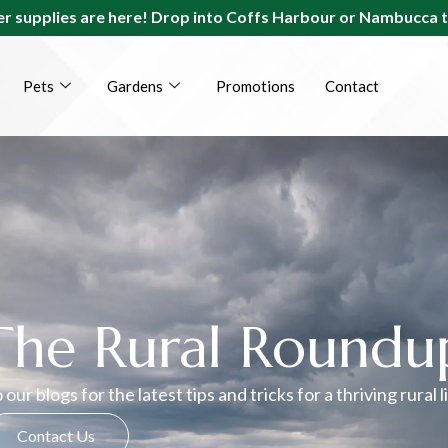
r supplies are here! Drop into Coffs Harbour or Nambucca 
Pets
Gardens
Promotions
Contact
The Rural Roundu
 our blogs for the latest tips and tricks for a thriving rural l
Contact Us