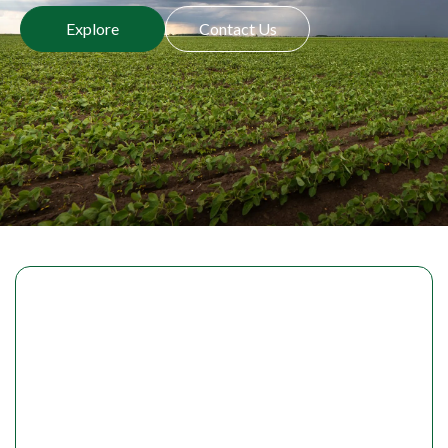
Explore
Contact Us