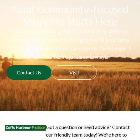
Rural Community-Focused
Shopping Starts Here
Visit us in-store or get in touch for free delivery
across the Coffs Harbour region for all your rural
home, garden and animal care needs. Need expert
advice? We’re just a call away!
Contact Us
Visit
Got a question or need advice? Contact
our friendly team today! We’re here to