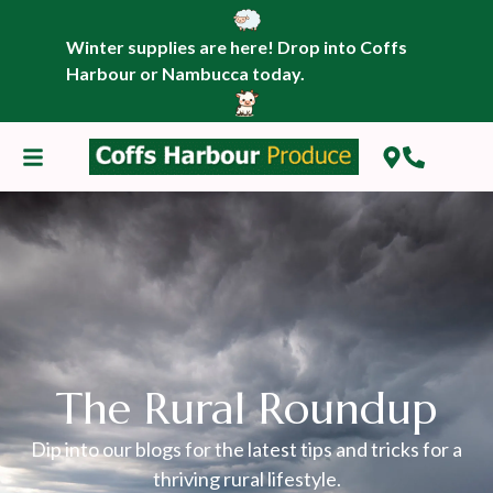
Winter supplies are here! Drop into Coffs
Harbour or Nambucca today.
The Rural Roundup
Dip into our blogs for the latest tips and tricks for a
thriving rural lifestyle.