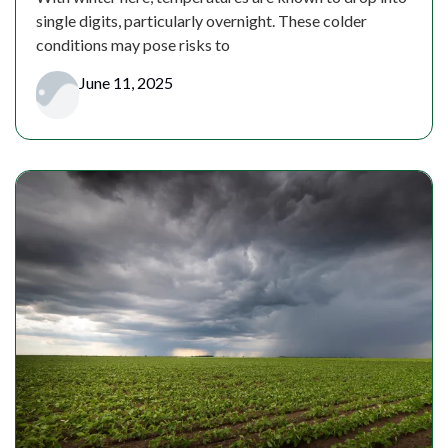
single digits, particularly overnight. These colder
conditions may pose risks to
June 11, 2025