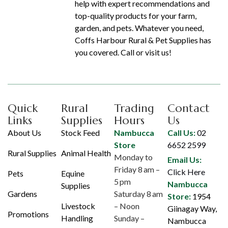
help with expert recommendations and
top-quality products for your farm,
garden, and pets. Whatever you need,
Coffs Harbour Rural & Pet Supplies has
you covered. Call or visit us!
Quick
Rural
Trading
Contact
Links
Supplies
Hours
Us
About Us
Stock Feed
Nambucca
Call Us:
02
Store
6652 2599
Rural Supplies
Animal Health
Monday to
Email Us:
Friday 8 am –
Click Here
Pets
Equine
5 pm
Nambucca
Supplies
Gardens
Saturday 8 am
Store:
1954
Livestock
– Noon
Giinagay Way,
Promotions
Handling
Sunday –
Nambucca