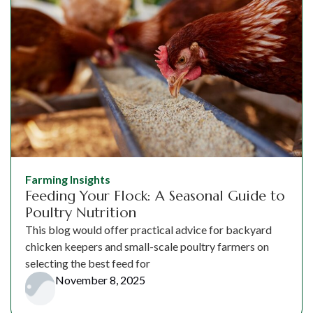
Farming Insights
Feeding Your Flock: A Seasonal Guide to
Poultry Nutrition
This blog would offer practical advice for backyard
chicken keepers and small-scale poultry farmers on
selecting the best feed for
November 8, 2025