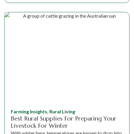
Farming Insights
,
Rural Living
Best Rural Supplies For Preparing Your
Livestock For Winter
With winter here, temperatures are known to drop into