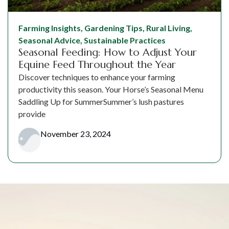
Farming Insights
,
Gardening Tips
,
Rural Living
,
Seasonal Advice
,
Sustainable Practices
Seasonal Feeding: How to Adjust Your
Equine Feed Throughout the Year
Discover techniques to enhance your farming
productivity this season. Your Horse’s Seasonal Menu
Saddling Up for SummerSummer’s lush pastures
provide
November 23, 2024