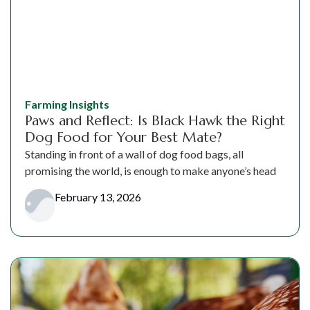
Farming Insights
Paws and Reflect: Is Black Hawk the Right
Dog Food for Your Best Mate?
Standing in front of a wall of dog food bags, all
promising the world, is enough to make anyone’s head
February 13, 2026